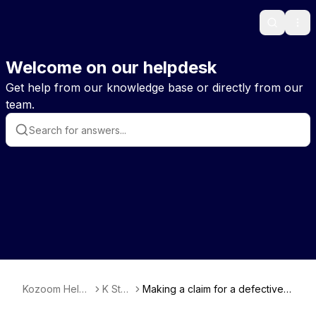
Search
Ope
Welcome on our helpdesk
Get help from our knowledge base or directly from our
team.
Kozoom Help
K Stor
Making a claim for a defective o
EN
e
r damaged item