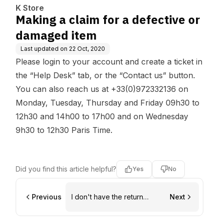
K Store
Making a claim for a defective or
damaged item
Last updated on
22 Oct, 2020
Please login to your account and create a ticket in
the “Help Desk” tab, or the “Contact us” button.
You can also reach us at +33(0)972332136 on
Monday, Tuesday, Thursday and Friday 09h30 to
12h30 and 14h00 to 17h00 and on Wednesday
9h30 to 12h30 Paris Time.
Did you find this article helpful?
Yes
No
Previous
I don't have the return
Next
voucher anymore