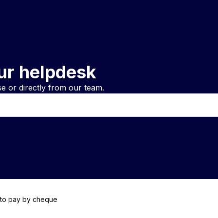
ur helpdesk
 or directly from our team.
 to pay by cheque