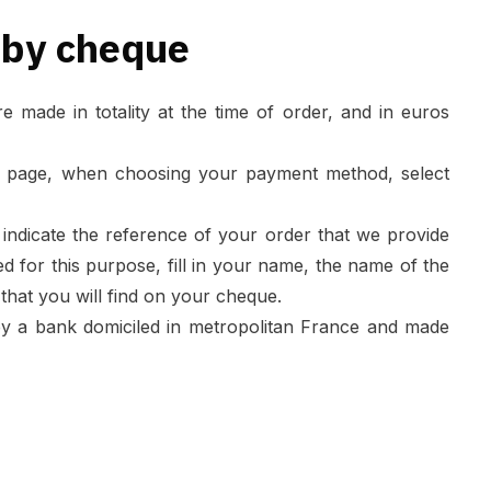
 by cheque
made in totality at the time of order, and in euros
 page, when choosing your payment method, select
indicate the reference of your order that we provide
ded for this purpose, fill in your name, the name of the
hat you will find on your cheque.
y a bank domiciled in metropolitan France and made