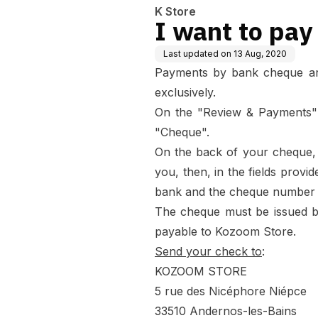
K Store
I want to pay
Last updated on
13 Aug, 2020
Payments by bank cheque are 
exclusively.
On the "Review & Payments"
"Cheque".
On the back of your cheque, 
you, then, in the fields provi
bank and the cheque number t
The cheque must be issued b
payable to Kozoom Store.
Send your check to
:
KOZOOM STORE
5 rue des Nicéphore Niépce
33510 Andernos-les-Bains