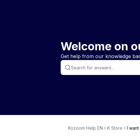
Welcome on o
Get help from our knowledge base
Kozoom Help EN
K Store
I want