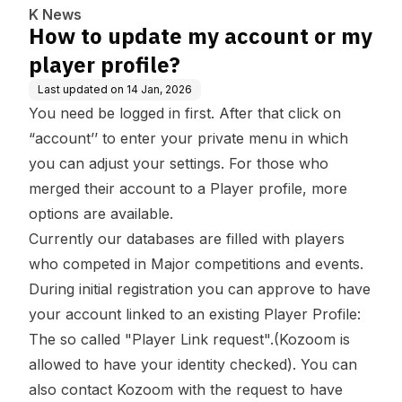
K News
How to update my account or my
player profile?
Last updated on
14 Jan, 2026
You need be logged in first. After that click on
“account’’ to enter your private menu in which
you can adjust your settings. For those who
merged their account to a Player profile, more
options are available.
Currently our databases are filled with players
who competed in Major competitions and events.
During initial registration you can approve to have
your account linked to an existing Player Profile:
The so called "Player Link request".(Kozoom is
allowed to have your identity checked). You can
also contact Kozoom with the request to have