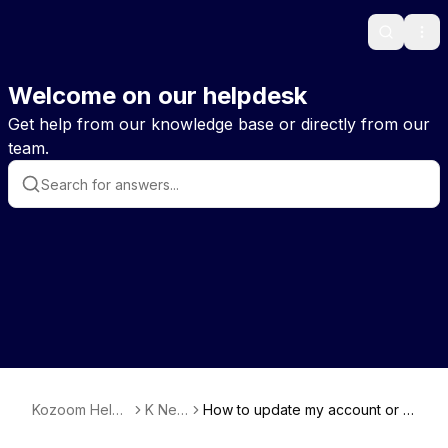
Search
Ope
Welcome on our helpdesk
Get help from our knowledge base or directly from our
team.
Kozoom Help
K New
How to update my account or m
EN
s
y player profile?