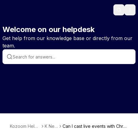
Search
Ope
Welcome on our helpdesk
Get help from our knowledge base or directly from our
team.
Kozoom Help
K New
Can I cast live events with Chro
EN
s
mecast & Airplay?