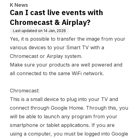
K News
Can I cast live events with
Chromecast & Airplay?
Last updated on
14 Jan, 2026
Yes, it is possible to transfer the image from your
various devices to your Smart TV with a
Chromecast or Airplay system.
Make sure your products are well powered and
all connected to the same WiFi network.
Chromecast:
This is a small device to plug into your TV and
connect through Google Home. Through this, you
will be able to launch any program from your
smartphone or tablet applications. If you are
using a computer, you must be logged into Google